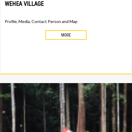
WEHEA VILLAGE
Profile, Media, Contact Person and Map
MORE