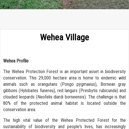
Wehea Village
Wehea Profile
The Wehea Protection Forest is an important asset in biodiversity
conservation. This 29,000 hectare area is home to endemic wild
animals such as orangutans (Pongo pygmaeus), Bornean gray
gibbons (Hylobates funereu), red langurs (Presbytis rubicunda) and
clouded leopards (Neofelis diardi borneensis). The challenge is that
80% of the protected animal habitat is located outside the
conservation area.
The high vital value of the Wehea Protected Forest for the
sustainability of biodiversity and people's lives, has increasingly