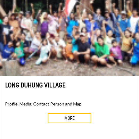
LONG DUHUNG VILLAGE
Profile, Media, Contact Person and Map
MORE