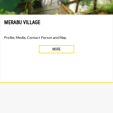
MERABU VILLAGE
Profile, Media, Contact Person and Map
MORE