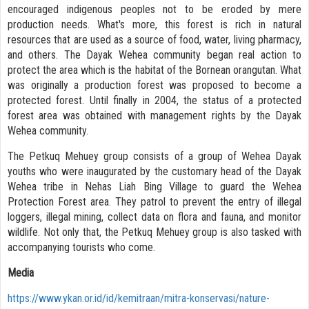
encouraged indigenous peoples not to be eroded by mere
production needs. What's more, this forest is rich in natural
resources that are used as a source of food, water, living pharmacy,
and others. The Dayak Wehea community began real action to
protect the area which is the habitat of the Bornean orangutan. What
was originally a production forest was proposed to become a
protected forest. Until finally in 2004, the status of a protected
forest area was obtained with management rights by the Dayak
Wehea community.
The Petkuq Mehuey group consists of a group of Wehea Dayak
youths who were inaugurated by the customary head of the Dayak
Wehea tribe in Nehas Liah Bing Village to guard the Wehea
Protection Forest area. They patrol to prevent the entry of illegal
loggers, illegal mining, collect data on flora and fauna, and monitor
wildlife. Not only that, the Petkuq Mehuey group is also tasked with
accompanying tourists who come.
Media
https://www.ykan.or.id/id/kemitraan/mitra-konservasi/nature-