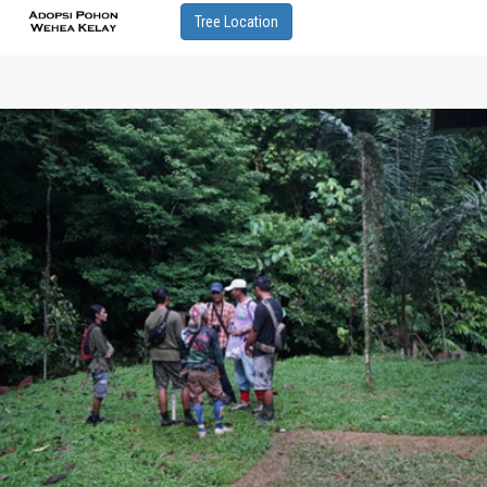
Tree Location