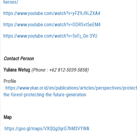
heroes/
https://www.youtube.com/watch?v=yFZ9J9LZXA4
https://www.youtube.com/watch?v=ODR5vt5eEM4
https://www.youtube.com/watch?v=5xFj_Gn-3YU
Contact Person
Yuliana Wetug
(Phone : +62 812-5039-5858)
Profile
:
https://www.ykan.or.id/en/publications/articles/perspectives/protect
the-forest-protecting-the-future-generation
Map
https://goo.gl/maps/VXQQg3qrG7hM3VYWA